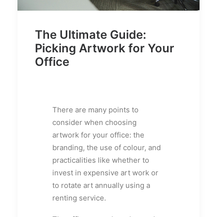
The Ultimate Guide:
Picking Artwork for Your
Office
There are many points to
consider when choosing
artwork for your office: the
branding, the use of colour, and
practicalities like whether to
invest in expensive art work or
to rotate art annually using a
renting service.