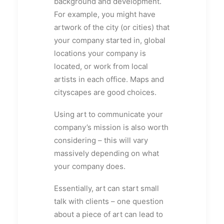
background and development.
For example, you might have
artwork of the city (or cities) that
your company started in, global
locations your company is
located, or work from local
artists in each office. Maps and
cityscapes are good choices.
Using art to communicate your
company’s mission is also worth
considering – this will vary
massively depending on what
your company does.
Essentially, art can start small
talk with clients – one question
about a piece of art can lead to