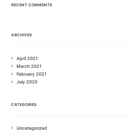
RECENT COMMENTS
ARCHIVES
April 2021
March 2021
February 2021
July 2020
CATEGORIES
Uncategorized