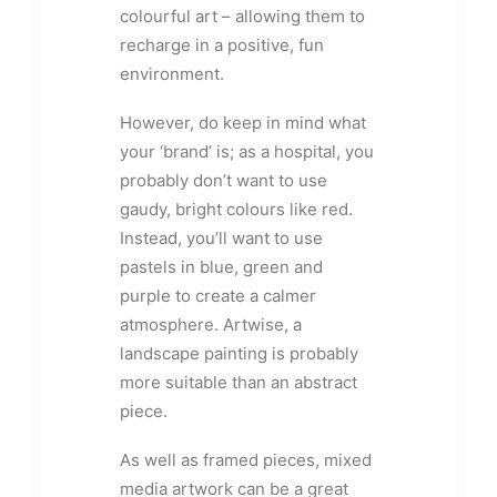
colourful art – allowing them to
recharge in a positive, fun
environment.
However, do keep in mind what
your ‘brand’ is; as a hospital, you
probably don’t want to use
gaudy, bright colours like red.
Instead, you’ll want to use
pastels in blue, green and
purple to create a calmer
atmosphere. Artwise, a
landscape painting is probably
more suitable than an abstract
piece.
As well as framed pieces, mixed
media artwork can be a great