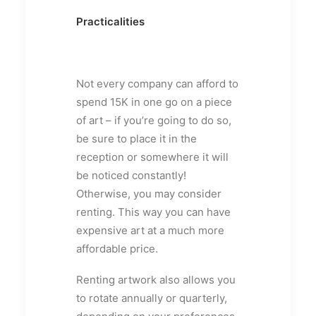
Practicalities
Not every company can afford to
spend 15K in one go on a piece
of art – if you’re going to do so,
be sure to place it in the
reception or somewhere it will
be noticed constantly!
Otherwise, you may consider
renting. This way you can have
expensive art at a much more
affordable price.
Renting artwork also allows you
to rotate annually or quarterly,