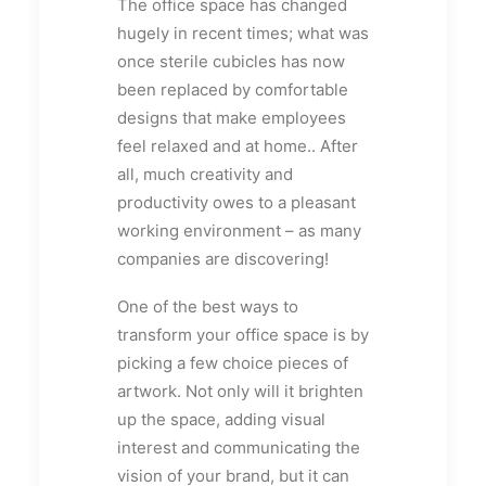
The office space has changed
hugely in recent times; what was
once sterile cubicles has now
been replaced by comfortable
designs that make employees
feel relaxed and at home.. After
all, much creativity and
productivity owes to a pleasant
working environment – as many
companies are discovering!
One of the best ways to
transform your office space is by
picking a few choice pieces of
artwork. Not only will it brighten
up the space, adding visual
interest and communicating the
vision of your brand, but it can