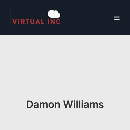
CONTACT
ABOUT
LOCATIONS
Damon Williams