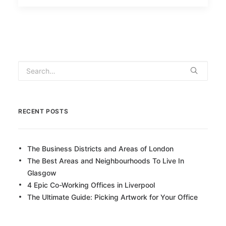
RECENT POSTS
The Business Districts and Areas of London
The Best Areas and Neighbourhoods To Live In
Glasgow
4 Epic Co-Working Offices in Liverpool
The Ultimate Guide: Picking Artwork for Your Office