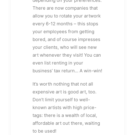
depending on your preferences.
There are now companies that
allow you to rotate your artwork
every 6-12 months – this stops
your employees from getting
bored, and of course impresses
your clients, who will see new
art whenever they visit! You can
even list renting in your
business’ tax return… A win-win!
It’s worth nothing that not all
expensive art is good art, too.
Don’t limit yourself to well-
known artists with high price-
tags: there is a wealth of local,
affordable art out there, waiting
to be used!