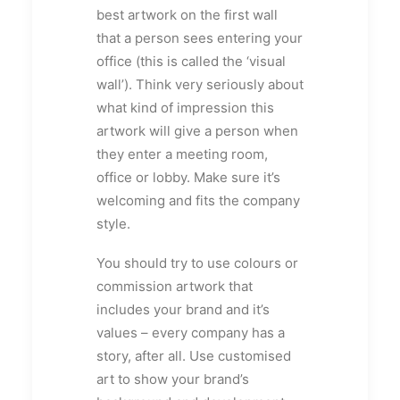
best artwork on the first wall
that a person sees entering your
office (this is called the ‘visual
wall’). Think very seriously about
what kind of impression this
artwork will give a person when
they enter a meeting room,
office or lobby. Make sure it’s
welcoming and fits the company
style.
You should try to use colours or
commission artwork that
includes your brand and it’s
values – every company has a
story, after all. Use customised
art to show your brand’s