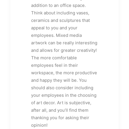
addition to an office space.
Think about including vases,
ceramics and sculptures that
appeal to you and your
employees. Mixed media
artwork can be really interesting
and allows for greater creativity!
The more comfortable
employees feel in their
workspace, the more productive
and happy they will be. You
should also consider including
your employees in the choosing
of art decor. Art is subjective,
after all, and you’ll find them
thanking you for asking their
opinion!