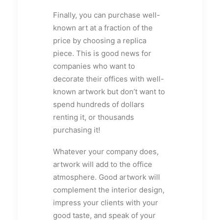
Finally, you can purchase well-
known art at a fraction of the
price by choosing a replica
piece. This is good news for
companies who want to
decorate their offices with well-
known artwork but don’t want to
spend hundreds of dollars
renting it, or thousands
purchasing it!
Whatever your company does,
artwork will add to the office
atmosphere. Good artwork will
complement the interior design,
impress your clients with your
good taste, and speak of your