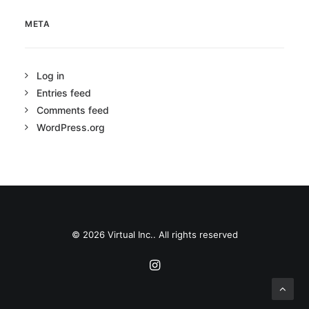
META
Log in
Entries feed
Comments feed
WordPress.org
© 2026 Virtual Inc.. All rights reserved