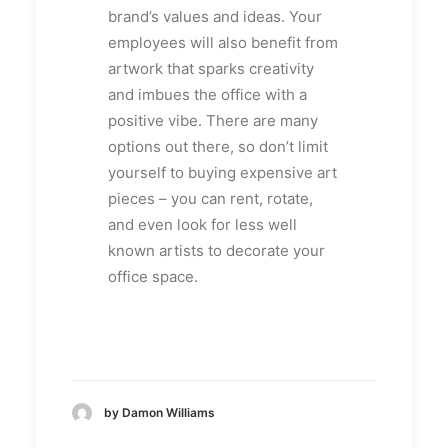
brand’s values and ideas. Your
employees will also benefit from
artwork that sparks creativity
and imbues the office with a
positive vibe. There are many
options out there, so don’t limit
yourself to buying expensive art
pieces – you can rent, rotate,
and even look for less well
known artists to decorate your
office space.
by Damon Williams